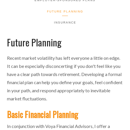
EMPLOYER-SPONSORED PLANS
FUTURE PLANNING
INSURANCE
Future Planning
Recent market volatility has left everyone a little on edge.
It can be especially disconcerting if you don't feel like you
have a clear path towards retirement. Developing a formal
financial plan can help you define your goals, feel confident
in your path, and respond appropriately to inevitable
market fluctuations.
Basic Financial Planning
In conjunction with Voya Financial Advisors, I offer a