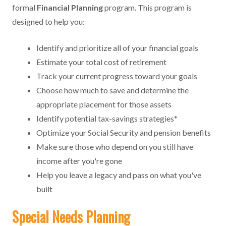
formal
Financial Planning
program. This program is
designed to help you:
Identify and prioritize all of your financial goals
Estimate your total cost of retirement
Track your current progress toward your goals
Choose how much to save and determine the
appropriate placement for those assets
Identify potential tax-savings strategies*
Optimize your Social Security and pension benefits
Make sure those who depend on you still have
income after you're gone
Help you leave a legacy and pass on what you've
built
Special Needs Planning