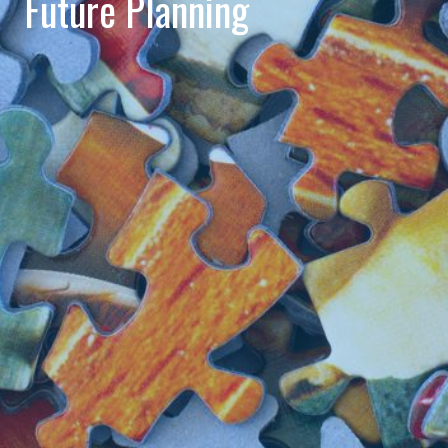
Future Planning