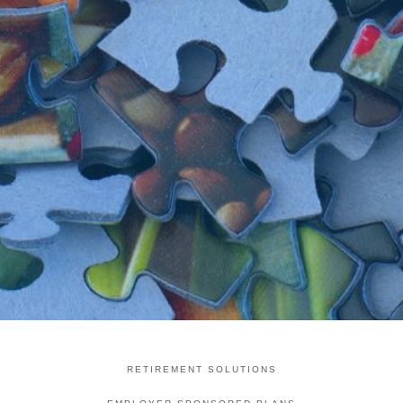
RETIREMENT SOLUTIONS