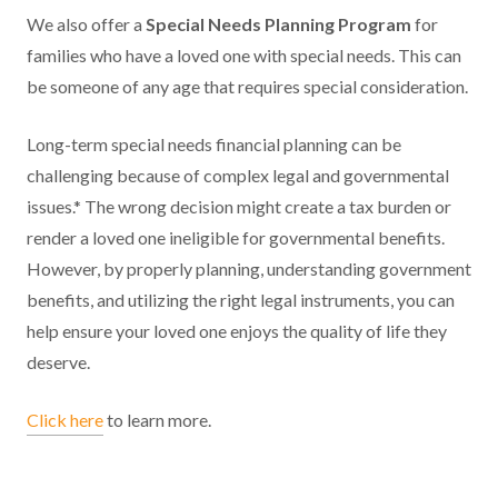
We also offer a
Special Needs Planning Program
for
families who have a loved one with special needs. This can
be someone of any age that requires special consideration.
Long-term special needs financial planning can be
challenging because of complex legal and governmental
issues.* The wrong decision might create a tax burden or
render a loved one ineligible for governmental benefits.
However, by properly planning, understanding government
benefits, and utilizing the right legal instruments, you can
help ensure your loved one enjoys the quality of life they
deserve.
Click here
to learn more.