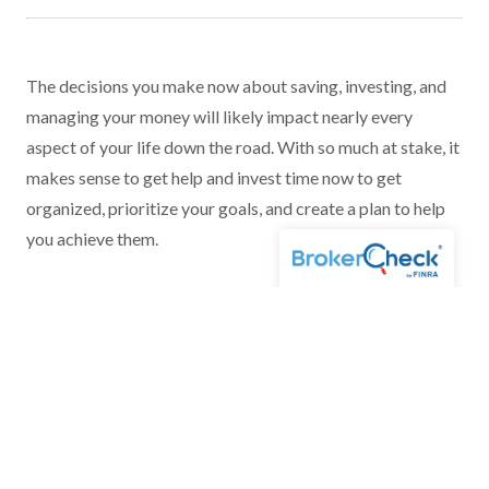
The decisions you make now about saving, investing, and
managing your money will likely impact nearly every
aspect of your life down the road. With so much at stake, it
makes sense to get help and invest time now to get
organized, prioritize your goals, and create a plan to help
you achieve them.
For more information, please
contact us
.
*Neither Voya Financial Advisors nor its representatives offer tax or legal
advice. Please consult with your tax and legal advisors regarding your
individual situation.
Financial Planning and Special Needs Planning can only be offered by
Investment Advisor Representatives of Voya Financial Advisors.